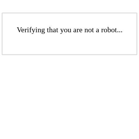
Verifying that you are not a robot...